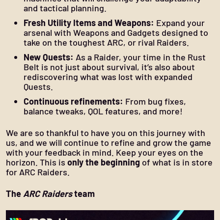
and tactical planning.
Fresh Utility Items and Weapons:
Expand your
arsenal with Weapons and Gadgets designed to
take on the toughest ARC, or rival Raiders.
New Quests:
As a Raider, your time in the Rust
Belt is not just about survival, it’s also about
rediscovering what was lost with expanded
Quests.
Continuous refinements:
From bug fixes,
balance tweaks, QOL features, and more!
We are so thankful to have you on this journey with
us, and we will continue to refine and grow the game
with your feedback in mind. Keep your eyes on the
horizon. This is
only the beginning
of what is in store
for ARC Raiders.
The
ARC Raiders
team