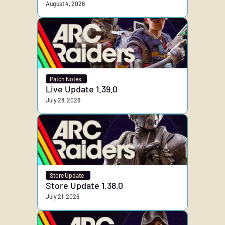
August 4, 2026
Patch Notes
Live Update 1.39.0
July 28, 2026
Store Update
Store Update 1.38.0
July 21, 2026