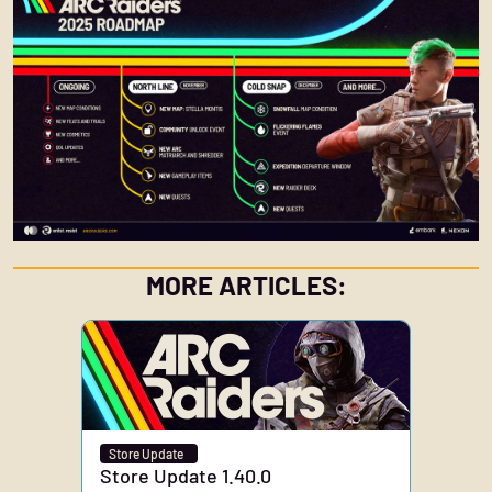
MORE ARTICLES:
Store Update
Store Update 1.40.0