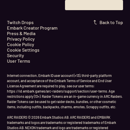
Twitch Drops
Back to Top
Embark Creator Program
Press & Media
Privacy Policy
Cookie Policy
Cookie Settings
Security
User Terms
Internet connection, Embark ID user account (+13), third-party platform
account, and acceptance of the Embark Terms of Service and End User
License Agreement are required to play, see our user terms:
https://id.embark.games/arc-raiders/support/section/user-terms. Age
restrictions apply (13+). Raider Tokens are an in-game currency in ARC Raiders.
Raider Tokens can be used to get raider decks, bundles, or other cosmetic
items, including outfits, backpacks, charms, emotes, Scrappy outfits, etc.
ARC RAIDERS © 2026 Embark Studios AB. ARC RAIDERS and EMBARK
trademarks and logos are trademarks or registered trademarks of Embark
Studios AB. NEXON trademark and logo are trademarks or registered