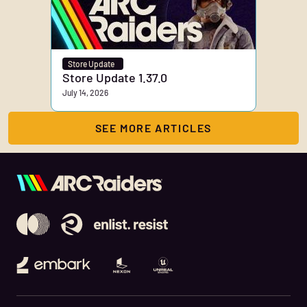
Store Update
Store Update 1.37.0
July 14, 2026
SEE MORE ARTICLES
Embark Studios
Nexon
Unreal Engine