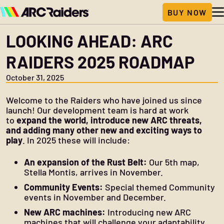
LOOKING AHEAD: ARC
RAIDERS 2025 ROADMAP
October 31, 2025
Welcome to the Raiders who have joined us since
launch! Our development team is hard at work
to
expand the world, introduce new ARC threats,
and adding many other new and exciting ways to
play
. In 2025 these will include:
An expansion of the Rust Belt:
Our 5th map,
Stella Montis, arrives in November.
Community Events:
Special themed Community
events in November and December.
New ARC machines:
Introducing new ARC
machines that will challenge your adaptability