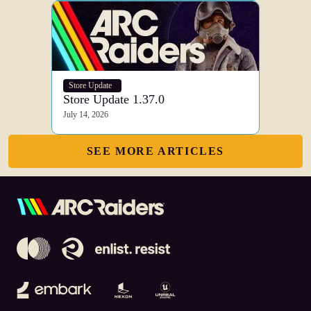
Store Update
Store Update 1.37.0
July 14, 2026
SEE MORE ARTICLES
Embark Studios
Nexon
Unreal Engine