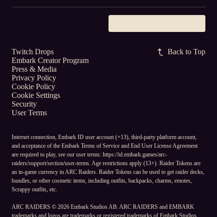
Twitch Drops
Back to Top
Embark Creator Program
Press & Media
Privacy Policy
Cookie Policy
Cookie Settings
Security
User Terms
Internet connection, Embark ID user account (+13), third-party platform account,
and acceptance of the Embark Terms of Service and End User License Agreement
are required to play, see our user terms: https://id.embark.games/arc-
raiders/support/section/user-terms. Age restrictions apply (13+). Raider Tokens are
an in-game currency in ARC Raiders. Raider Tokens can be used to get raider decks,
bundles, or other cosmetic items, including outfits, backpacks, charms, emotes,
Scrappy outfits, etc.
ARC RAIDERS © 2026 Embark Studios AB. ARC RAIDERS and EMBARK
trademarks and logos are trademarks or registered trademarks of Embark Studios