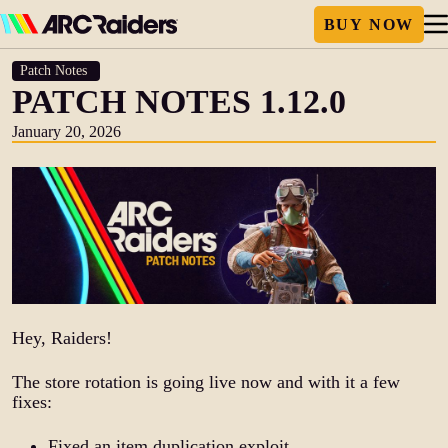
Patch Notes
PATCH NOTES 1.12.0
January 20, 2026
Hey, Raiders!
The store rotation is going live now and with it a few
fixes:
Fixed an item duplication exploit.