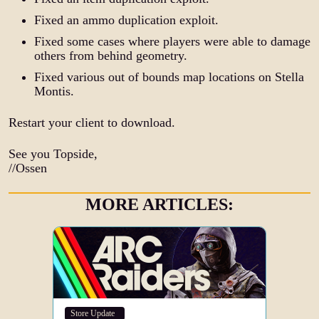
Fixed an ammo duplication exploit.
Fixed some cases where players were able to damage
others from behind geometry.
Fixed various out of bounds map locations on Stella
Montis.
Restart your client to download.
See you Topside,
//Ossen
MORE ARTICLES:
Store Update