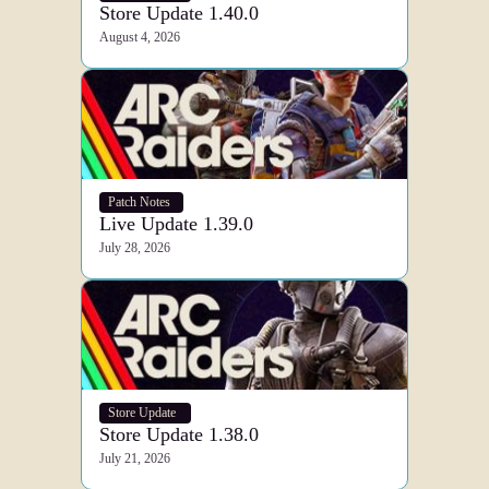
Store Update 1.40.0
August 4, 2026
Patch Notes
Live Update 1.39.0
July 28, 2026
Store Update
Store Update 1.38.0
July 21, 2026