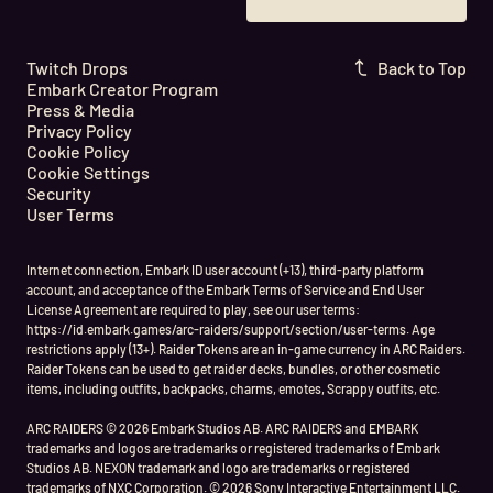
Twitch Drops
Back to Top
Embark Creator Program
Press & Media
Privacy Policy
Cookie Policy
Cookie Settings
Security
User Terms
Internet connection, Embark ID user account (+13), third-party platform
account, and acceptance of the Embark Terms of Service and End User
License Agreement are required to play, see our user terms:
https://id.embark.games/arc-raiders/support/section/user-terms. Age
restrictions apply (13+). Raider Tokens are an in-game currency in ARC Raiders.
Raider Tokens can be used to get raider decks, bundles, or other cosmetic
items, including outfits, backpacks, charms, emotes, Scrappy outfits, etc.
ARC RAIDERS © 2026 Embark Studios AB. ARC RAIDERS and EMBARK
trademarks and logos are trademarks or registered trademarks of Embark
Studios AB. NEXON trademark and logo are trademarks or registered
trademarks of NXC Corporation. © 2026 Sony Interactive Entertainment LLC.