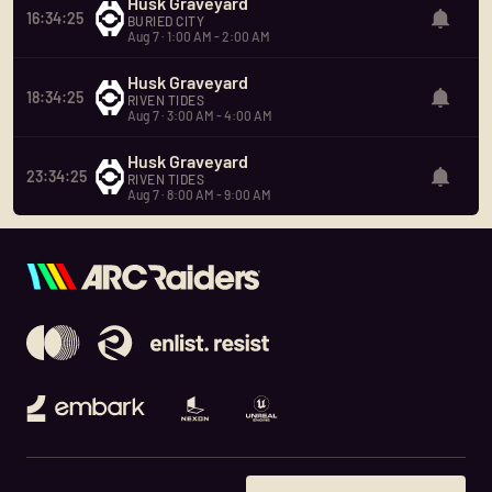
Husk Graveyard
16:34:25
BURIED CITY
Aug 7 · 1:00 AM - 2:00 AM
Husk Graveyard
18:34:25
RIVEN TIDES
Aug 7 · 3:00 AM - 4:00 AM
Husk Graveyard
23:34:25
RIVEN TIDES
Aug 7 · 8:00 AM - 9:00 AM
Embark Studios
Nexon
Unreal Engine