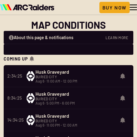
MAP CONDITIONS
About this page & notifications
LEARN MORE
COMING UP
Husk Graveyard
2:34:25
BURIED CITY
Aug 6 · 11:00 AM - 12:00 PM
Husk Graveyard
8:34:25
BURIED CITY
Aug 6 · 5:00 PM - 6:00 PM
Husk Graveyard
14:34:25
BURIED CITY
Aug 6 · 11:00 PM - 12:00 AM